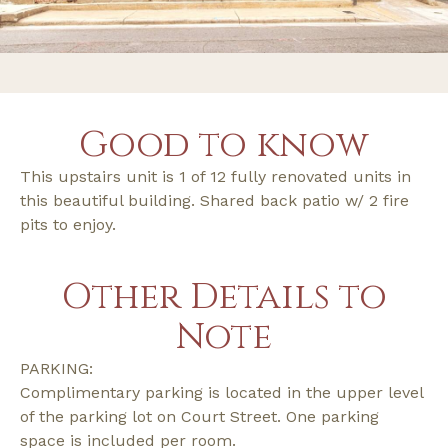
Good to know
This upstairs unit is 1 of 12 fully renovated units in
this beautiful building. Shared back patio w/ 2 fire
pits to enjoy.
Other Details to
Note
PARKING:
Complimentary parking is located in the upper level
of the parking lot on Court Street. One parking
space is included per room.