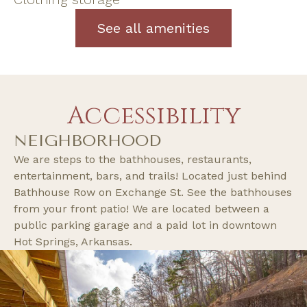
See all amenities
Accessibility
NEIGHBORHOOD
We are steps to the bathhouses, restaurants,
entertainment, bars, and trails! Located just behind
Bathhouse Row on Exchange St. See the bathhouses
from your front patio! We are located between a
public parking garage and a paid lot in downtown
Hot Springs, Arkansas.