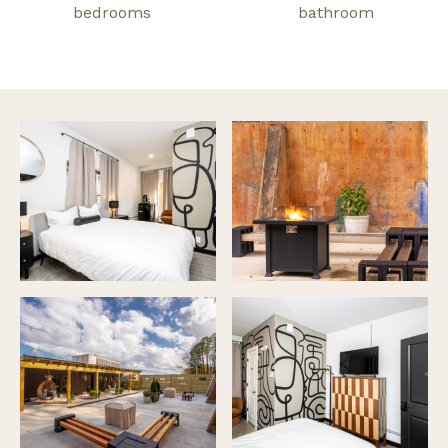
bedrooms
bathroom