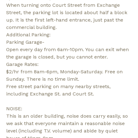
When turning onto Court Street from Exchange
Street, the parking lot is located about half a block
up. It is the first left-hand entrance, just past the
commercial building.
Additional Parking:
Parking Garage-
Open every day from 6am-10pm. You can exit when
the garage is closed, but you cannot enter.
Garage Rates:
$2/hr from 8am-6pm, Monday-Saturday. Free on
Sunday. There is no time limit.
Free street parking on many nearby streets,
including Exchange St. and Court St.
NOISE:
This is an older building, noise does carry easily, so
we ask that everyone maintain a reasonable noise
level (including T.V. volume) and abide by quiet