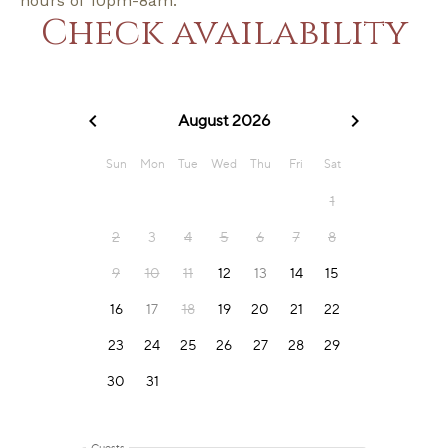
hours of 10pm-8am.
Check availability