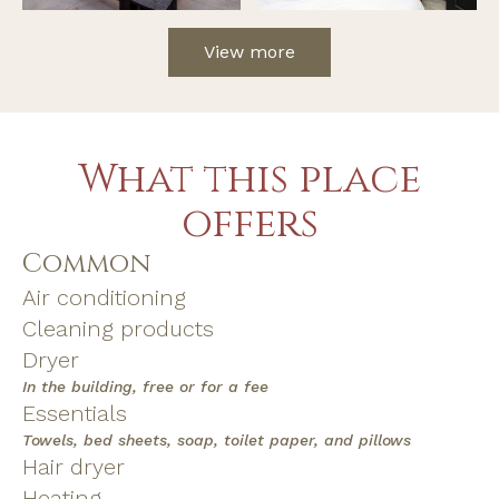
View more
What this place
offers
Common
Air conditioning
Cleaning products
Dryer
In the building, free or for a fee
Essentials
Towels, bed sheets, soap, toilet paper, and pillows
Hair dryer
Heating