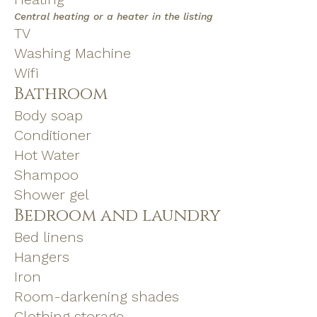
Central heating or a heater in the listing
TV
Washing Machine
Wifi
Bathroom
Body soap
Conditioner
Hot Water
Shampoo
Shower gel
Bedroom and laundry
Bed linens
Hangers
Iron
Room-darkening shades
Clothing storage