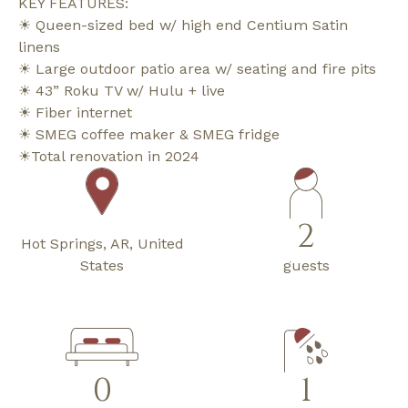
KEY FEATURES:
☀ Queen-sized bed w/ high end Centium Satin
linens
☀ Large outdoor patio area w/ seating and fire pits
☀ 43” Roku TV w/ Hulu + live
☀ Fiber internet
☀ SMEG coffee maker & SMEG fridge
☀Total renovation in 2024
2
Hot Springs, AR, United
States
guests
0
1