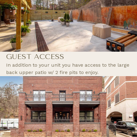
GUEST ACCESS
In addition to your unit you have access to the large
back upper patio w/ 2 fire pits to enjoy.