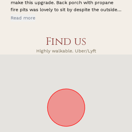
make this upgrade. Back porch with propane
fire pits was lovely to sit by despite the outside
noise. It’s next to a parking lot which can make
Read more
it difficult to enjoy the back porch without
hearing people and speeding cars constantly.
Find us
Highly walkable. Uber/Lyft