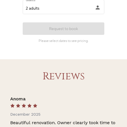
Reviews
Anoma
December 2025
Beautiful renovation. Owner clearly took time to