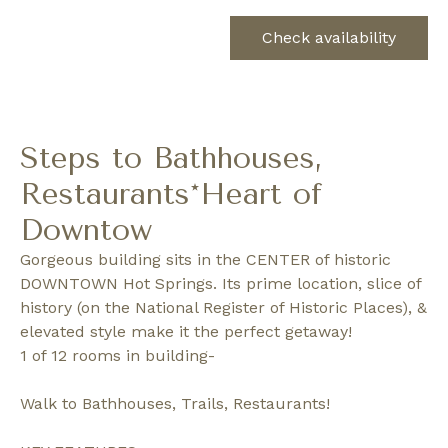
Check availability
Steps to Bathhouses,
Restaurants*Heart of
Downtow
Gorgeous building sits in the CENTER of historic
DOWNTOWN Hot Springs. Its prime location, slice of
history (on the National Register of Historic Places), &
elevated style make it the perfect getaway!
1 of 12 rooms in building-
Walk to Bathhouses, Trails, Restaurants!